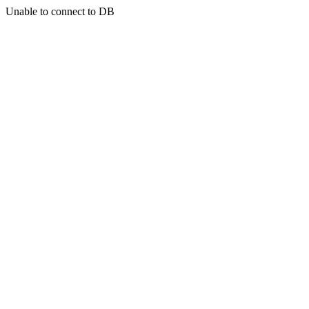
Unable to connect to DB